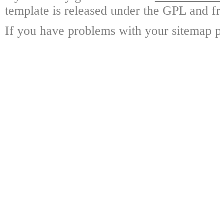
template is released under the GPL and fr
If you have problems with your sitemap p