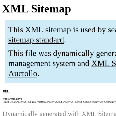
XML Sitemap
This XML sitemap is used by se
sitemap standard
.
This file was dynamically gener
management system and
XML Si
Auctollo
.
URL
https://minatoya-
lunch.co.jp/%e3%81%8a%e7%9f%a5%e3%82%89%e3%81%9b/8%e6%9c%88%e5%89%
Dynamically generated with
XML Sitemap