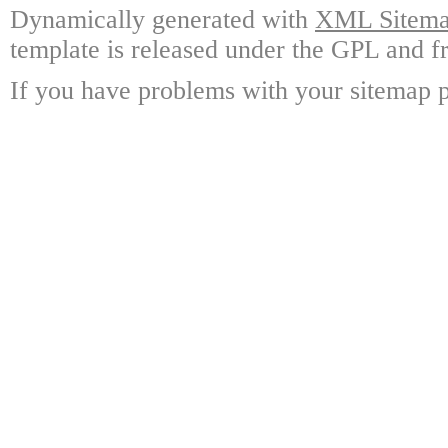
Dynamically generated with
XML Sitemap
template is released under the GPL and fr
If you have problems with your sitemap p