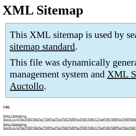
XML Sitemap
This XML sitemap is used by se
sitemap standard
.
This file was dynamically gener
management system and
XML Si
Auctollo
.
URL
https://minatoya-
lunch.co.jp/%e3%81%8a%e7%9f%a5%e3%82%89%e3%81%9b/12%e6%9c%88%e5%89
https://minatoya-
lunch.co.jp/%e3%81%8a%e7%9f%a5%e3%82%89%e3%81%9b/11%e6%9c%88%e5%be