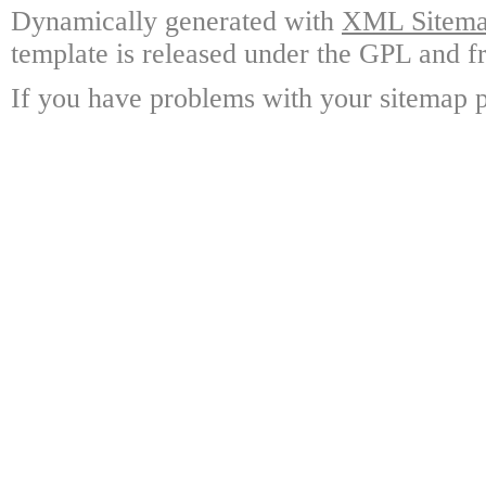
Dynamically generated with
XML Sitemap
template is released under the GPL and fr
If you have problems with your sitemap p