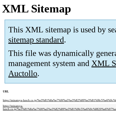
XML Sitemap
This XML sitemap is used by se
sitemap standard
.
This file was dynamically gener
management system and
XML Si
Auctollo
.
URL
https://minatoya-lunch.co.jp/%e3%81%8a%e7%9f%a5%e3%82%89%e3%81%9b/5%
https://minatoya-
lunch.co.jp/%e3%81%8a%e7%9f%a5%e3%82%89%e3%81%9b/5%e6%9c%8820%e6%9