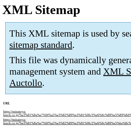
XML Sitemap
This XML sitemap is used by se
sitemap standard
.
This file was dynamically gener
management system and
XML Si
Auctollo
.
URL
https://minatoya-
lunch.co.jp/%e3%81%8a%e7%9f%a5%e3%82%89%e3%81%9b/3%e6%9c%88%e5%89%
https://minatoya-
lunch.co.jp/%e3%81%8a%e7%9f%a5%e3%82%89%e3%81%9b/2%e6%9c%88%e5%be%