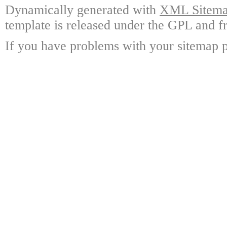
Dynamically generated with
XML Sitemap
template is released under the GPL and fr
If you have problems with your sitemap p