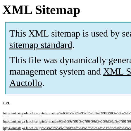
XML Sitemap
This XML sitemap is used by se
sitemap standard
.
This file was dynamically gener
management system and
XML Si
Auctollo
.
URL
https://minatoya-lunch.co.jp/information/%e6%95%b0%e9%87%8f%e9%99%90%e
https://minatoya-lunch.co.jp/information/6%e6%9c%88%e5%89%8d%e5%8d%8a%
https://minatoya-lunch.co.jp/%e3%81%8a%e7%9f%a5%e3%82%89%e3%81%9b/%e