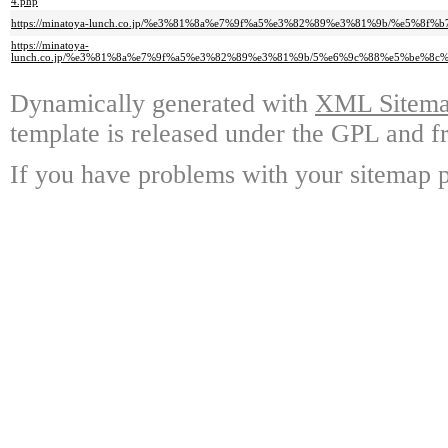
4.php
https://minatoya-lunch.co.jp/%e3%81%8a%e7%9f%a5%e3%82%89%e3%81%9b/%e5
https://minatoya-
lunch.co.jp/%e3%81%8a%e7%9f%a5%e3%82%89%e3%81%9b/5%e6%9c%88%e5%be%
Dynamically generated with
XML Sitemap
template is released under the GPL and fr
If you have problems with your sitemap p